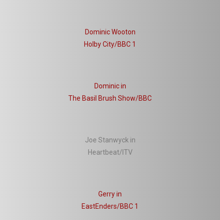
Dominic Wooton
Holby City/BBC 1
Dominic in
The Basil Brush Show/BBC
Joe Stanwyck in
Heartbeat/ITV
Gerry in
EastEnders/BBC 1