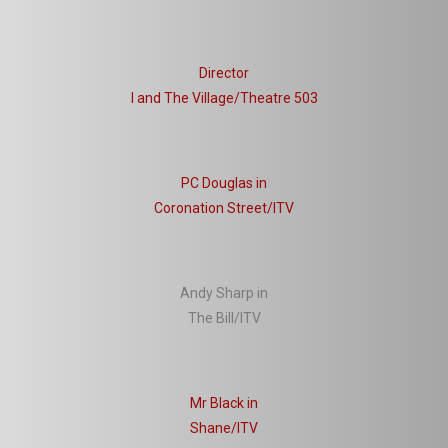
Director
I and The Village/Theatre 503
PC Douglas in
Coronation Street/ITV
Andy Sharp in
The Bill/ITV
Mr Black in
Shane/ITV