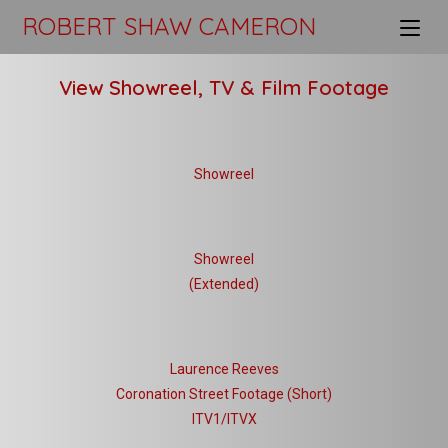
ROBERT SHAW CAMERON
View Showreel, TV & Film Footage
Showreel
Showreel
(Extended)
Laurence Reeves
Coronation Street Footage (Short)
ITV1/ITVX