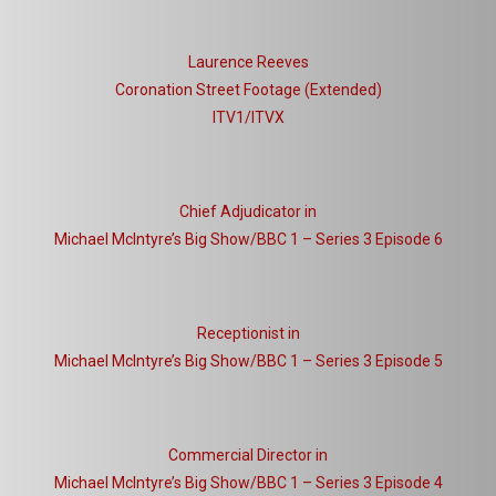
Laurence Reeves
Coronation Street Footage (Extended)
ITV1/ITVX
Chief Adjudicator in
Michael McIntyre’s Big Show/BBC 1 – Series 3 Episode 6
Receptionist in
Michael McIntyre’s Big Show/BBC 1 – Series 3 Episode 5
Commercial Director in
Michael McIntyre’s Big Show/BBC 1 – Series 3 Episode 4